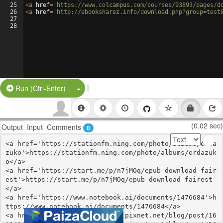
25
<
a
href
=
'https://www.colcampus.com/courses/93893/pages/d
26
<
a
href
=
'http://ebooksharez.info/download.php?group=test
27
28
|
Split Button!
Run (Ctrl-Enter)
(0.02 sec)
Output
Input
Comments
0
<a href='https://stationfm.ning.com/photo/albums/erda
zuko'>https://stationfm.ning.com/photo/albums/erdazuk
o</a>

<a href='https://start.me/p/n7jMOq/epub-download-fair
est'>https://start.me/p/n7jMOq/epub-download-fairest
</a>

<a href='https://www.notebook.ai/documents/1476684'>h
ttps://www.notebook.ai/documents/1476684</a>

<a href='https://angenkankydy.pixnet.net/blog/post/16