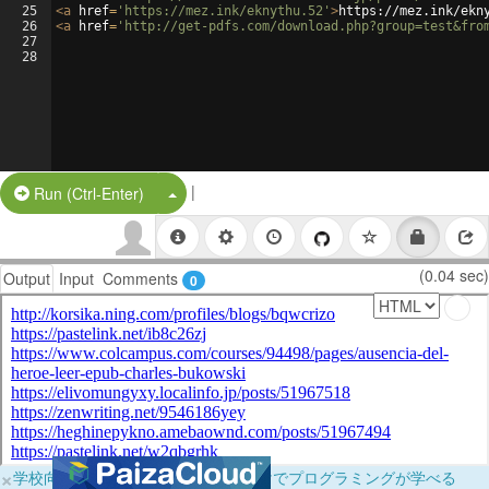
25
<
a
href
=
'https://mez.ink/eknythu.52'
>
https://mez.ink/ekn
26
<
a
href
=
'http://get-pdfs.com/download.php?group=test&fro
27
28
|
Split Button!
Run (Ctrl-Enter)
(0.04 sec)
Output
Input
Comments
0
×
学校向けに無料提供中！ブラウザだけでプログラミングが学べる