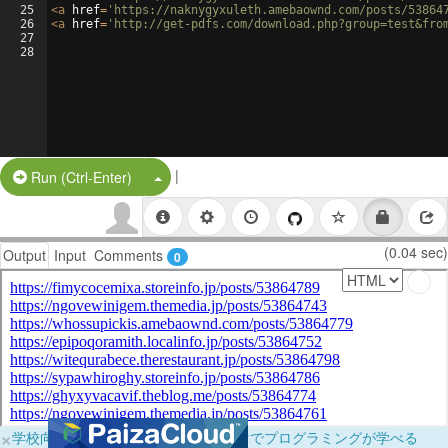
25
<
a
href
=
'https://naknygyxuleth.amebaownd.com/posts/53864
26
<
a
href
=
'http://get-pdfs.com/download.php?group=test&fro
27
28
|
Split Button!
Run (Ctrl-Enter)
(0.04 sec)
Output
Input
Comments
0
×
学校向けに無料提供中！ブラウザだけでプログラミングが学べる