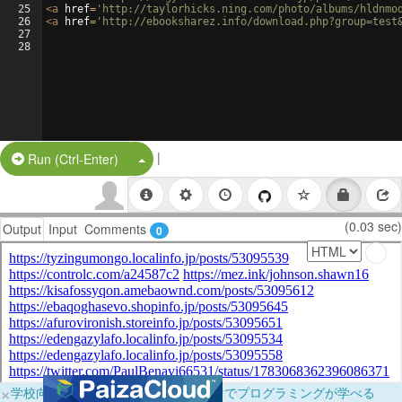
25
<
a
href
=
'http://taylorhicks.ning.com/photo/albums/hldnmo
26
<
a
href
=
'http://ebooksharez.info/download.php?group=test
27
28
|
Split Button!
Run (Ctrl-Enter)
(0.03 sec)
Output
Input
Comments
0
×
学校向けに無料提供中！ブラウザだけでプログラミングが学べる