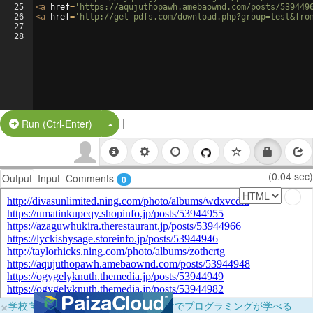
25
<
a
href
=
'https://aqujuthopawh.amebaownd.com/posts/539449
26
<
a
href
=
'http://get-pdfs.com/download.php?group=test&fro
27
28
|
Split Button!
Run (Ctrl-Enter)
(0.04 sec)
Output
Input
Comments
0
×
学校向けに無料提供中！ブラウザだけでプログラミングが学べる