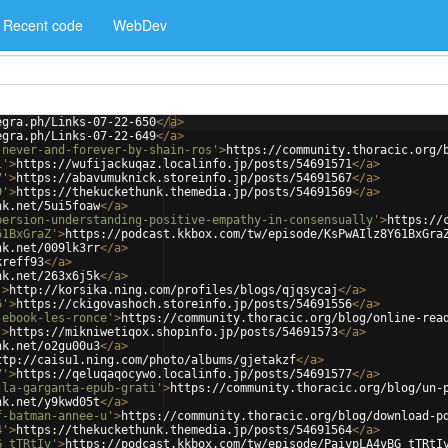
Recent code
WebDev
egra.ph/Links-07-22-650
</
a
>
egra.ph/Links-07-22-649
</
a
>
-never-and-forever-by-shain-ros'
>
https://community.thoracic.org/
1'
>
https://wufijackuqaz.localinfo.jp/posts/54691571
</
a
>
7'
>
https://abavumuknick.storeinfo.jp/posts/54691567
</
a
>
9'
>
https://thekuckethunk.themedia.jp/posts/54691569
</
a
>
nk.net/5ui5foaw
</
a
>
persion-understanding-positive-empathy-in-consensually'
>
https://
61BxGraZ'
>
https://podcast.kkbox.com/tw/episode/KsPwAIlz8Y61BxGra
nk.net/009lk3rr
</
a
>
kreff93
</
a
>
nk.net/263x6j5k
</
a
>
'
>
http://korsika.ning.com/profiles/blogs/qjqsycaj
</
a
>
6'
>
https://ckigovashoch.storeinfo.jp/posts/54691556
</
a
>
-ebook-les-ronce'
>
https://community.thoracic.org/blog/online-rea
'
>
https://mikniwetiqox.shopinfo.jp/posts/54691573
</
a
>
nk.net/o2gu00u3
</
a
>
ttp://caisu1.ning.com/photo/albums/gjetakzf
</
a
>
7'
>
https://qeluqaqocywo.localinfo.jp/posts/54691577
</
a
>
-la-garganta-epub-grati'
>
https://community.thoracic.org/blog/un-
nk.net/y9kwd05t
</
a
>
f-batman-annee-u'
>
https://community.thoracic.org/blog/download-p
4'
>
https://thekuckethunk.themedia.jp/posts/54691564
</
a
>
G_tTRtIv'
>
https://podcast.kkbox.com/tw/episode/PaiypLA4vBG_tTRtI