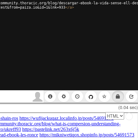
community.thoracic.org/blog/descargar-ebook-la-vida-sense-ell-de
test&from=paiza.io&id=1&lnk=933
</
a
>
(0.04 sec)