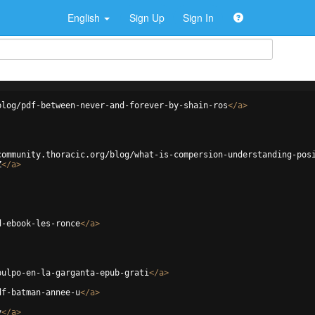
English
Sign Up
Sign In
blog/pdf-between-never-and-forever-by-shain-ros
</
a
>
community.thoracic.org/blog/what-is-compersion-understanding-pos
Z
</
a
>
d-ebook-les-ronce
</
a
>
pulpo-en-la-garganta-epub-grati
</
a
>
df-batman-annee-u
</
a
>
v
</
a
>