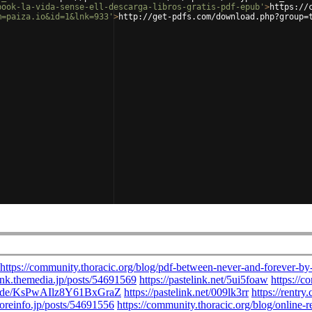
book-la-vida-sense-ell-descarga-libros-gratis-pdf-epub'
>
https://
m=paiza.io&id=1&lnk=933'
>
http://get-pdfs.com/download.php?group=