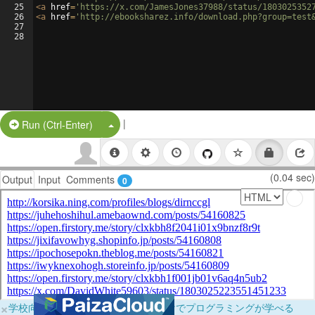
25
<
a
href
=
'https://x.com/JamesJones37988/status/1803025352
26
<
a
href
=
'http://ebooksharez.info/download.php?group=test
27
28
|
Split Button!
Run (Ctrl-Enter)
(0.04 sec)
Output
Input
Comments
0
×
学校向けに無料提供中！ブラウザだけでプログラミングが学べる