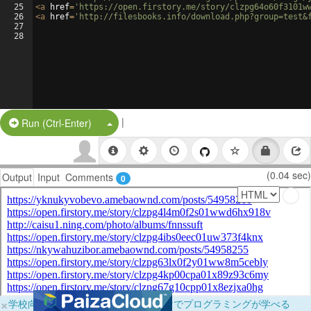
25
<
a
href
=
'https://open.firstory.me/story/clzpg64o60f3101w
26
<
a
href
=
'http://filesbooks.info/download.php?group=test&
27
28
|
Split Button!
Run (Ctrl-Enter)
(0.04 sec)
Output
Input
Comments
0
×
学校向けに無料提供中！ブラウザだけでプログラミングが学べる