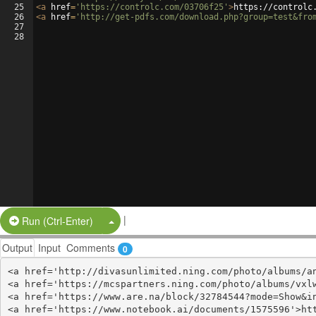
25
<
a
href
=
'https://controlc.com/03706f25'
>
https://controlc
26
<
a
href
=
'http://get-pdfs.com/download.php?group=test&fro
27
28
|
Split Button!
Run (Ctrl-Enter)
Output
Input
Comments
0
<a href='http://divasunlimited.ning.com/photo/albums/an
<a href='https://mcspartners.ning.com/photo/albums/vxlw
<a href='https://www.are.na/block/32784544?mode=Show&in
<a href='https://www.notebook.ai/documents/1575596'>htt