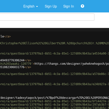
English
Sign Up
Sign In
tle
</
a
>
0Christopher%20Ellison%2C%20Gilbert%20R.%20Upchurch%20Jr.%20MD%2
oreira/questboard/137979a3-6b51-4c3a-85e1-127d09c9b43a/a4534a90-
849493776306244
</
a
>
shi%20Iwaaki-120779'
>
https://thangs.com/designer/ywheknehogosh/p
851082306031776
</
a
>
oreira/questboard/137979a3-6b51-4c3a-85e1-127d09c9b43a/a57de86c-
oreira/questboard/137979a3-6b51-4c3a-85e1-127d09c9b43a/e24b927a-
/designer/tadexytaqock/post/%7Bpdf%20descargar%7D%20EL%20PERSONA
oreira/questboard/137979a3-6b51-4c3a-85e1-127d09c9b43a/bf14427e-
oreira/questboard/137979a3-6b51-4c3a-85e1-127d09c9b43a/297ab3b7-
oreira/questboard/137979a3-6b51-4c3a-85e1-127d09c9b43a/73454b5c-