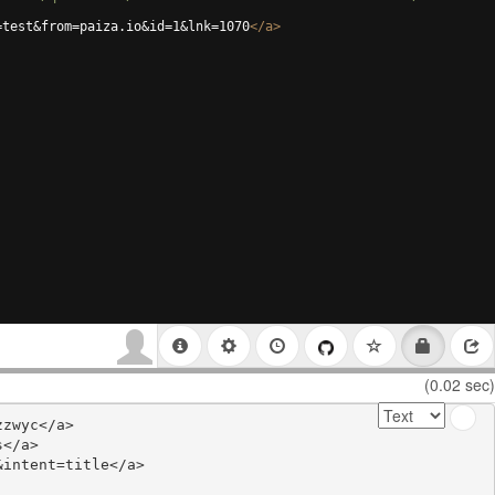
=test&from=paiza.io&id=1&lnk=1070
</
a
>
(0.02 sec)
zwyc</a>

</a>

intent=title</a>
