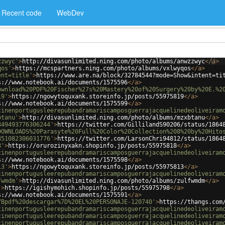
Recent code
WebDev
zzwyc'
>
http://divasunlimited.ning.com/photo/albums/anwzzwyc
</
a
>
qos'
>
https://mcspartners.ning.com/photo/albums/vxlwyqos
</
a
>
ent=title'
>
https://www.are.na/block/32784544?mode=Show&intent=ti
s://www.notebook.ai/documents/1575596
</
a
>
ownload%20PDF%20Fischer%27s%20Mastery%20of%20Surgery%20by%20E.%2
19'
>
https://ngowytoquxank.storeinfo.jp/posts/55975819
</
a
>
s://www.notebook.ai/documents/1575599
</
a
>
cinenportugusleerepubandramariscamposguerrajacquelinedeoliveiram
btanu'
>
http://divasunlimited.ning.com/photo/albums/mzxbtanu
</
a
>
849493776306244'
>
https://twitter.com/GillilandS90206/status/1864
DOWNLOADS%20Parasyte%20Full%20Color%20Collection%208%20by%20Hito
851082306031776'
>
https://twitter.com/LarsonChri94812/status/1864
8'
>
https://orurozinyxakn.shopinfo.jp/posts/55975818
</
a
>
cinenportugusleerepubandramariscamposguerrajacquelinedeoliveiram
s://www.notebook.ai/documents/1575598
</
a
>
13'
>
https://ngowytoquxank.storeinfo.jp/posts/55975813
</
a
>
cinenportugusleerepubandramariscamposguerrajacquelinedeoliveiram
fwmdm'
>
http://divasunlimited.ning.com/photo/albums/zulfwmdm
</
a
>
'
>
https://igishymohich.shopinfo.jp/posts/55975798
</
a
>
s://www.notebook.ai/documents/1575591
</
a
>
7Bpdf%20descargar%7D%20EL%20PERSONAJE-120740'
>
https://thangs.com
cinenportugusleerepubandramariscamposguerrajacquelinedeoliveiram
cinenportugusleerepubandramariscamposguerrajacquelinedeoliveiram
cinenportugusleerepubandramariscamposguerrajacquelinedeoliveiram