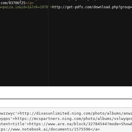
.com/03706f25
</
a
>
m=paiza.io&id=1&lnk=1070'
>
http://get-pdfs.com/download.php?group
wzzwyc'>http://divasunlimited.ning.com/photo/albums/anwz
yqos'>https://mcspartners.ning.com/photo/albums/vxlwyqos
tent=title'>https://www.are.na/block/32784544?mode=Show&
ps://www.notebook.ai/documents/1575596</a>
