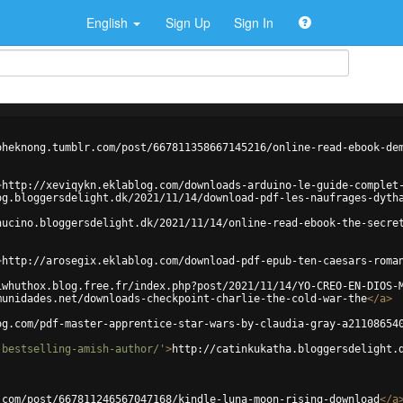
English
Sign Up
Sign In
oheknong.tumblr.com/post/667811358667145216/online-read-ebook-de
>
http://xeviqykn.eklablog.com/downloads-arduino-le-guide-complet
og.bloggersdelight.dk/2021/11/14/download-pdf-les-naufrages-dyth
hucino.bloggersdelight.dk/2021/11/14/online-read-ebook-the-secre
>
http://arosegix.eklablog.com/download-pdf-epub-ten-caesars-roma
iwhuthox.blog.free.fr/index.php?post/2021/11/14/YO-CREO-EN-DIOS-
munidades.net/downloads-checkpoint-charlie-the-cold-war-the
</
a
>
og.com/pdf-master-apprentice-star-wars-by-claudia-gray-a21108654
-bestselling-amish-author/'
>
http://catinkukatha.bloggersdelight.
.com/post/667811246567047168/kindle-luna-moon-rising-download
</
a