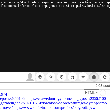
eklablog.com/download-pdf-epub-conan-le-cimmerien-les-clous-roug
filesbooks.info/download.php?group=test&from=paiza.io&id=1&lnk=M
(0.03 sec)