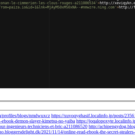
conan-le-cimmerien-les-clous-rouges-a211086534'
>
http://xeviqykn.
from=paiza.io&id=1&lnk=MjAyMS0xMS0xNA--#nmwzre.ning.com'
>
http://