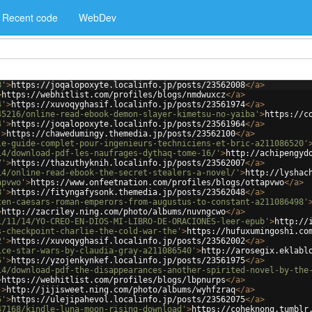
Recent code
WebDev
8'
>
https://joqalopoxyte.localinfo.jp/posts/23562008
</
a
>
>
https://webhitlist.com/profiles/blogs/nmdwuxcz
</
a
>
4'
>
https://xuvoqyghasif.localinfo.jp/posts/23561974
</
a
>
45216/online-read-ebook-demon-slayer-kimetsu-no-yaiba'
>
https://c
4'
>
https://joqalopoxyte.localinfo.jp/posts/23561964
</
a
>
'
>
https://chawedumingy.themedia.jp/posts/23562100
</
a
>
le-guide-complet-pour-ingenieurs-techniciens-et-bric-a211086520'
14/download-pdf-les-naufrages-dythaq-tome-16/'
>
http://achipengyd
7'
>
https://thazuthyknih.localinfo.jp/posts/23562007
</
a
>
14/online-read-ebook-the-secret-stealers-a-novel/'
>
http://lyshac
apvwo'
>
https://www.onfeetnation.com/profiles/blogs/ottapvwo
</
a
>
8'
>
https://fityngafysonk.themedia.jp/posts/23562048
</
a
>
ten-caesars-roman-emperors-from-augustus-to-constant-a211086498'
>
http://zacriley.ning.com/photo/albums/nuvngcwo
</
a
>
1/11/14/YO-CREO-EN-DIOS-MI-LIBRO-DE-ORACIONES-leer-epub'
>
http://
s-checkpoint-charlie-the-cold-war-the'
>
https://hufuxumingoshi.co
2'
>
https://xuvoqyghasif.localinfo.jp/posts/23562002
</
a
>
ice-star-wars-by-claudia-gray-a211086540'
>
http://arosegix.eklabl
5'
>
https://yzojenkynkef.localinfo.jp/posts/23561975
</
a
>
14/download-pdf-the-disappearances-another-spirited-novel-by-the
>
https://webhitlist.com/profiles/blogs/lbpnurps
</
a
>
'
>
http://jijisweet.ning.com/photo/albums/wyhfzraq
</
a
>
5'
>
https://ulejipahevol.localinfo.jp/posts/23562075
</
a
>
47168/kindle-luna-moon-rising-download'
>
https://coheknong.tumblr