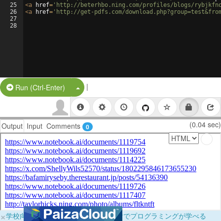
25
<
a
href
=
'http://beterhbo.ning.com/profiles/blogs/rybjkfn
26
<
a
href
=
'http://get-pdfs.com/download.php?group=test&fro
27
28
|
Split Button!
Run (Ctrl-Enter)
(0.04 sec)
Output
Input
Comments
0
×
学校向けに無料提供中！ブラウザだけでプログラミングが学べる