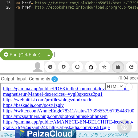
25
<
a
href
=
'https://twitter.com/LolaJohnso59671/status/1739
26
<
a
href
=
'http://ebooksharez.info/download.php?group=test
|
Split Button!
Run (Ctrl-Enter)
(0.04 sec)
Output
Input
Comments
0
×
学校向けに無料提供中！ブラウザだけでプログラミングが学べる