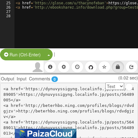
25
<
a
href
=
'https://glose.com/u/thacynofeban'
>
https://glose
26
<
a
href
=
'http://ebooksharez.info/download.php?group=test
27
28
|
Split Button!
Run (Ctrl-Enter)
(0.02 sec)
Output
Input
Comments
0
<a href='https://dynuvyssigyng.localinfo.jp/posts/564
89005'>https://dynuvyssigyng.localinfo.jp/posts/56489
005</a>

<a href='http://beterhbo.ning.com/profiles/blogs/rdvd
gjzv'>http://beterhbo.ning.com/profiles/blogs/rdvdgjz
v</a>

<a href='https://dynuvyssigyng.localinfo.jp/posts/564
89013'>https://dynuvyssigyng.localinfo.jp/posts/56489
013</a>
