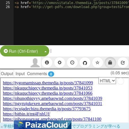
25
<
a
href
=
'https://omossitatale.themedia.jp/posts/37841009
26
<
a
href
=
'http://get-pdfs.com/download.php?group=test&fro
|
Split Button!
Run (Ctrl-Enter)
(0.05 sec)
Output
Input
Comments
0
×
学校向けに無料提供中！ブラウザだけでプログラミングが学べる