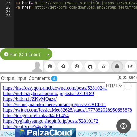
25
<
a
href
=
'https://zamosirywuss.storeinfo.jp/posts/5281024
26
<
a
href
=
'http://get-pdfs.com/download.php?group=test&fro
27
28
|
Split Button!
Run (Ctrl-Enter)
(0.03 sec)
Output
Input
Comments
0
×
学校向けに無料提供中！ブラウザだけでプログラミングが学べる