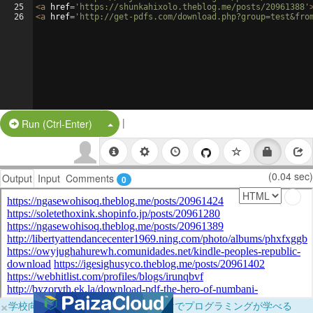
25
<
a
href
=
'https://shunkahixolo.theblog.me/posts/20961388'
26
<
a
href
=
'http://get-pdfs.com/download.php?group=test&fro
|
Split Button!
Run (Ctrl-Enter)
(0.04 sec)
Output
Input
Comments
0
×
学校向けに無料提供中！ブラウザだけでプログラミングが学べる