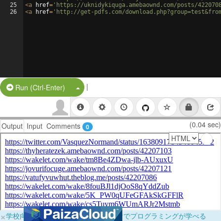
25
<
a
href
=
'https://uknidykiquga.amebaownd.com/posts/422070
26
<
a
href
=
'http://get-pdfs.com/download.php?group=test&fro
|
Split Button!
Run (Ctrl-Enter)
(0.04 sec)
Output
Input
Comments
0
×
学校向けに無料提供中！ブラウザだけでプログラミングが学べる