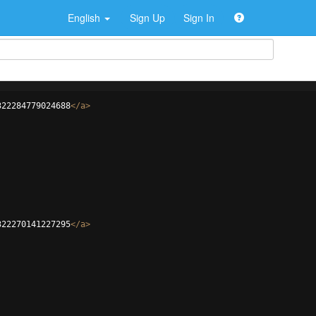
English
Sign Up
Sign In
322284779024688
</
a
>
322270141227295
</
a
>