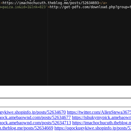
'
>
https://imachochucuth.theblog.me/posts/52634693
</
a
>
m=paiza.io&id=1&lnk=823'
>
http://get-pdfs.com/download.php?group=