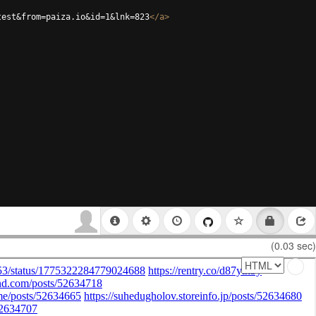
test&from=paiza.io&id=1&lnk=823
</
a
>
(0.03 sec)