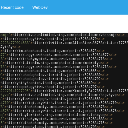
Recent code
WebDev
nnmjs'
>
http://divasunlimited.ning.com/photo/albums/vhsnnmjs
</
a
>
'
>
https://oqockugykiwe.shopinfo.jp/posts/52634670
</
a
>
322284779024688'
>
https://twitter.com/AllenStewa36753/status/1775
87yih3y
</
a
>
'
>
https://imachochucuth.theblog.me/posts/52634673
</
a
>
677'
>
https://angyrawoknock.amebaownd.com/posts/52634677
</
a
>
18'
>
https://ishukymypick.amebaownd.com/posts/52634718
</
a
>
u'
>
https://stationfm.ning.com/photo/albums/mebrbfyu
</
a
>
713'
>
https://angyrawoknock.amebaownd.com/posts/52634713
</
a
>
'
>
https://imachochucuth.theblog.me/posts/52634665
</
a
>
0'
>
https://suhedugholov.storeinfo.jp/posts/52634680
</
a
>
2'
>
https://suhedugholov.storeinfo.jp/posts/52634702
</
a
>
>
https://yhihyknonich.theblog.me/posts/52634669
</
a
>
'
>
https://oqockugykiwe.shopinfo.jp/posts/52634707
</
a
>
322270141227295'
>
https://twitter.com/KimberlyRi27861/status/1775
vkyvp'
>
http://divasunlimited.ning.com/photo/albums/hsgvkyvp
</
a
>
8'
>
https://yfuwhossiqegh.shopinfo.jp/posts/52634668
</
a
>
34710'
>
https://iqizuxywhish.therestaurant.jp/posts/52634710
</
a
>
78'
>
https://uthekokomety.amebaownd.com/posts/52634678
</
a
>
34676'
>
https://iqizuxywhish.therestaurant.jp/posts/52634676
</
a
>
uq'
>
http://taylorhicks.ning.com/photo/albums/ztphcyuq
</
a
>
83'
>
https://ishukymypick.amebaownd.com/posts/52634683
</
a
>
15'
>
https://uthekokomety.amebaownd.com/posts/52634715
</
a
>
'
>
https://whipeghylube.themedia.jp/posts/52634703
</
a
>