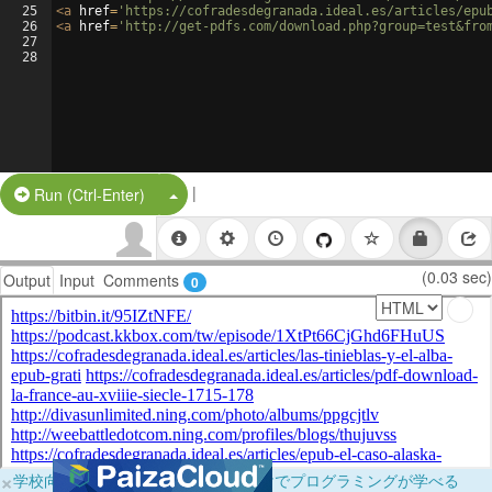
25
<
a
href
=
'https://cofradesdegranada.ideal.es/articles/epu
26
<
a
href
=
'http://get-pdfs.com/download.php?group=test&fro
27
28
|
Split Button!
Run (Ctrl-Enter)
(0.03 sec)
Output
Input
Comments
0
×
学校向けに無料提供中！ブラウザだけでプログラミングが学べる