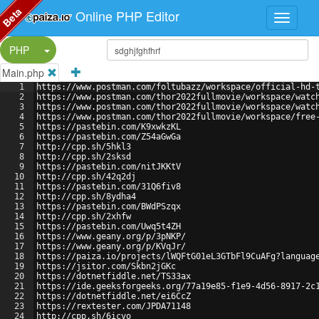
Beta
Online PHP Editor
Split Button!
PHP
Main.php
1
https://www.postman.com/foltubazz/workspace/official-hd-
2
https://www.postman.com/thor2022fullmovie/workspace/watc
3
https://www.postman.com/thor2022fullmovie/workspace/watc
4
https://www.postman.com/thor2022fullmovie/workspace/free
5
https://pastebin.com/K9xwkzKL
6
https://pastebin.com/Z54aGwGa
7
http://cpp.sh/5hkl3
8
http://cpp.sh/2sksd
9
https://pastebin.com/nitJKKtV
10
http://cpp.sh/42q2dj
11
https://pastebin.com/31Q6fiv8
12
http://cpp.sh/8ydha4
13
https://pastebin.com/BWdPSzqx
14
http://cpp.sh/2xhfw
15
https://pastebin.com/Uwq5t4ZH
16
https://www.geany.org/p/3pNKP/
17
https://www.geany.org/p/KVqJr/
18
https://paiza.io/projects/lWQFtG01eL3GTbFl9CuAFg?languag
19
https://jsitor.com/Skbn2jGKc
20
https://dotnetfiddle.net/TS33ax
21
https://ide.geeksforgeeks.org/77a19e85-f1e9-4d56-8917-2c
22
https://dotnetfiddle.net/ei6CcZ
23
https://rextester.com/JPDA71148
24
http://cpp.sh/6icvo