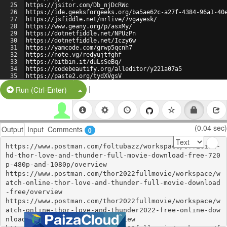
25
https://jsitor.com/Db_njDcRWc
26
https://ide.geeksforgeeks.org/ba5ae62c-a27f-4384-96a1-40
27
https://jsfiddle.net/mrlive/7vgayesk/
28
https://www.geany.org/p/asxMy/
29
https://dotnetfiddle.net/NPUzPn
30
https://dotnetfiddle.net/Iczy6w
31
https://yamcode.com/grwp5qcnh7
32
https://note.vg/redyujtfghf
33
https://bitbin.it/duLsSeBq/
34
https://codebeautify.org/alleditor/y221a07a5
35
https://paste2.org/tydXVgsV
36
http://paste.jp/2d1f3fc1/
|
Split Button!
Run (Ctrl-Enter)
(0.04 sec)
Output
Input
Comments
0
https://www.postman.com/foltubazz/workspace/official-
hd-thor-love-and-thunder-full-movie-download-free-720
p-480p-and-1080p/overview

https://www.postman.com/thor2022fullmovie/workspace/w
atch-online-thor-love-and-thunder-full-movie-download
-free/overview

https://www.postman.com/thor2022fullmovie/workspace/w
atch-online-thor-love-and-thunder2022-free-online-dow
nload-123movies-at-home/overview
