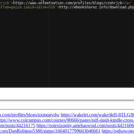
hrjcb'
>
https://www.onfeetnation.com/profiles/blogs/czohrjcb
</
a
>
&from=paiza.io&id=1&lnk=516'
>
http://ebooksharez.info/download.ph