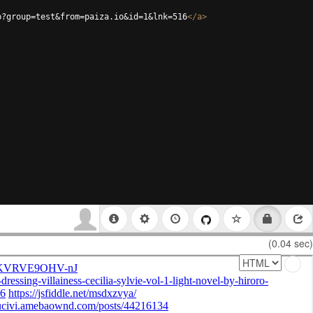
p?group=test&from=paiza.io&id=1&lnk=516
</
a
>
(0.04 sec)