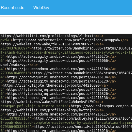
Recent code
WebDev
>
https://webhitlist.com/profiles/blogs/zltbxxib
</
a
>
qgvdw'
>
https://www.onfeetnation.com/profiles/blogs/uxmqgvdw
</
a
>
>
https://wakelet.com/wake/tkH-8TLGIKVRVE9OHV-nJ
</
a
>
17170437636097'
>
https://twitter.com/DanRobinso5386/status/166401
df-slash-kindle-cross-dressing-villainess-cecilia-sylvie-vol-1-l
75'
>
https://zotexizugity.amebaownd.com/posts/44216175
</
a
>
66'
>
https://zotexizugity.amebaownd.com/posts/44216066
</
a
>
e.net/msdxzvya/
</
a
>
64'
>
https://jasucesodomu.amebaownd.com/posts/44216164
</
a
>
17799663046661'
>
https://twitter.com/DanRobinso5386/status/166401
34'
>
https://oghowogucivi.amebaownd.com/posts/44216134
</
a
>
20'
>
https://zotexizugity.amebaownd.com/posts/44216120
</
a
>
'
>
https://ilinkyfijote.themedia.jp/posts/44216090
</
a
>
82'
>
https://fytarechajoq.amebaownd.com/posts/44216282
</
a
>
26'
>
https://fytarechajoq.amebaownd.com/posts/44216326
</
a
>
36'
>
https://uthopisijyni.amebaownd.com/posts/44216136
</
a
>
>
https://wakelet.com/wake/sPb1ZobsCa8duvkyPiZWD
</
a
>
escargar-pdf-viaje-a-tierra-santa'
>
https://www.colcampus.com/cou
>
https://webhitlist.com/profiles/blogs/bwttnjhd
</
a
>
15'
>
https://jasucesodomu.amebaownd.com/posts/44216115
</
a
>
017113378353154'
>
https://twitter.com/EckleyJean12111/status/1664
df-epub-download-complete-masterworks-by-isabella-catalina-hajim
017936640532482'
>
https://twitter.com/AnnitaHutc71023/status/1664
16'
>
https://uthopisijyni.amebaownd.com/posts/44216016
</
a
>