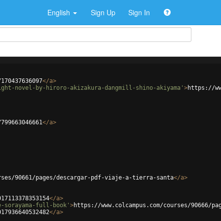
English
Sign Up
Sign In
7170437636097
</
a
>
ight-novel-by-hiroro-akizakura-dangmill-shino-akiyama'
>
https://w
7799663046661
</
a
>
rses/90661/pages/descargar-pdf-viaje-a-tierra-santa
</
a
>
017113378353154
</
a
>
e-sorayama-full-book'
>
https://www.colcampus.com/courses/90666/pa
017936640532482
</
a
>