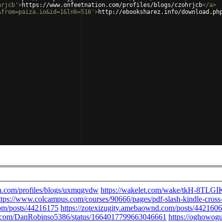
hrjcb'
>
https://www.onfeetnation.com/profiles/blogs/czohrjcb
</
a
>
&from=paiza.io&id=1&lnk=516'
>
http://ebooksharez.info/download.ph