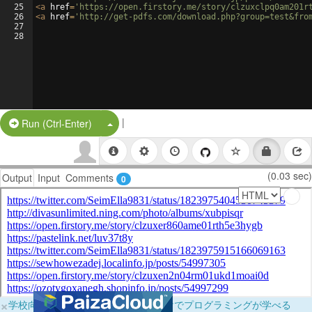
25
<
a
href
=
'https://open.firstory.me/story/clzuxclpq0am201r
26
<
a
href
=
'http://get-pdfs.com/download.php?group=test&fro
27
28
|
Split Button!
Run (Ctrl-Enter)
(0.03 sec)
Output
Input
Comments
0
×
学校向けに無料提供中！ブラウザだけでプログラミングが学べる