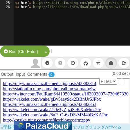
25
<
a
href
=
'https://stationfm.ning.com/photo/albums/xzscluo
26
<
a
href
=
'http://filesbooks.info/download.php?group=test&
|
Split Button!
Run (Ctrl-Enter)
(0.03 sec)
Output
Input
Comments
0
×
学校向けに無料提供中！ブラウザだけでプログラミングが学べる