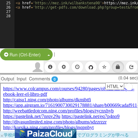
25
<
a
href
=
'https://mez.ink/wilbankstena90'
>
https://mez.ink
26
<
a
href
=
'http://get-pdfs.com/download.php?group=test&fro
27
28
|
Split Button!
Run (Ctrl-Enter)
(0.04 sec)
Output
Input
Comments
0
×
学校向けに無料提供中！ブラウザだけでプログラミングが学べる