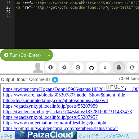
25
<
a
href
=
'https://twitter.com/AbbottGera65388/status/1832
26
<
a
href
=
'http://get-pdfs.com/download.php?group=test&fro
27
28
|
Split Button!
Run (Ctrl-Enter)
(0.04 sec)
Output
Input
Comments
0
×
学校向けに無料提供中！ブラウザだけでプログラミングが学べる