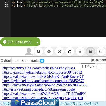
25
<
a
href
=
'https://wakelet.com/wake/7aU1qb3Xh6D7iyz-WEqNV'
26
<
a
href
=
'http://filesbooks.info/download.php?group=test&
|
Split Button!
Run (Ctrl-Enter)
(0.04 sec)
Output
Input
Comments
0
×
学校向けに無料提供中！ブラウザだけでプログラミングが学べる