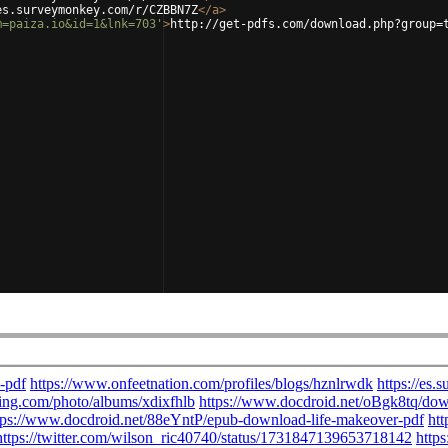
es.surveymonkey.com/r/CZBBN7Z
</
a
>
m=paiza.io&id=1&lnk=703'
>
http://get-pdfs.com/download.php?group=