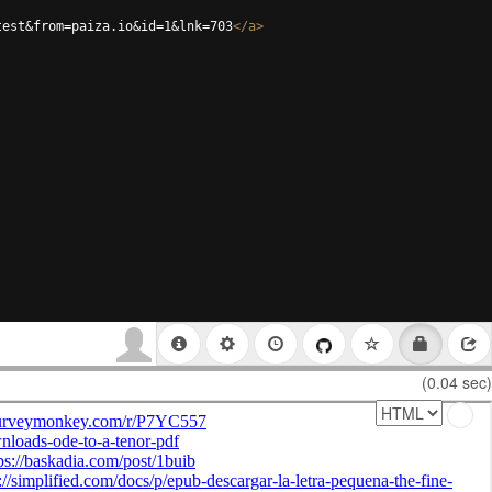
test&from=paiza.io&id=1&lnk=703
</
a
>
(0.04 sec)