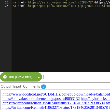
25
<
a
href
=
'https://es.surveymonkey.com/r/CZBBN7Z'
>
https://
26
<
a
href
=
'http://get-pdfs.com/download.php?group=test&fro
|
Split Button!
Run (Ctrl-Enter)
Output
Input
Comments
0