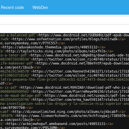
Recent code
WebDev
oad-a-balanced-pdf'
>
https://www.docdroid.net/SUDbHHz/pdf-epub-do
lrwdk'
>
https://www.onfeetnation.com/profiles/blogs/hznlrwdk
</
a
>
es.surveymonkey.com/r/P7YC557
</
a
>
'
>
https://aduvakoshodo.themedia.jp/posts/49853132
</
a
>
lb'
>
http://taylorhicks.ning.com/photo/albums/xdixfhlb
</
a
>
to-a-tenor-pdf'
>
https://www.docdroid.net/oBgk8tq/downloads-ode-t
846330719338534'
>
https://twitter.com/wilson_ric40740/status/1731
life-makeover-pdf'
>
https://www.docdroid.net/88eYntP/epub-downloa
ia.com/post/1buib
</
a
>
846256291348578'
>
https://twitter.com/Kenneth41963271/status/1731
847139653718142'
>
https://twitter.com/wilson_ric40740/status/1731
-letra-pequena-the-fine-print-2d9cecb1-b219-4473-8ead-e38c2ab423
b3f
</
a
>
ho-is-pdf'
>
https://www.docdroid.net/KHVZA8r/download-pdf-who-is-
846088460509502'
>
https://twitter.com/PierreReye96150/status/1731
es-de-maud-delage-pdf'
>
https://www.docdroid.net/uzepuJc/pdf-les-
846359169310746'
>
https://twitter.com/erma_hawth91347/status/1731
una-investigacion-sobre-las-drogas-y-la-conscie-ncia-superior-an
.com/8f0077b8
</
a
>
bcabf'
>
http://divasunlimited.ning.com/photo/albums/ujkbcabf
</
a
>
7385076'
>
https://www.liveworksheets.com/w/en/kchfcoypaj/7385076
<
ia.com/post/1bujb
</
a
>
31'
>
https://ackejewhopuf.amebaownd.com/posts/49853131
</
a
>
es.surveymonkey.com/r/P9SJXMH
</
a
>