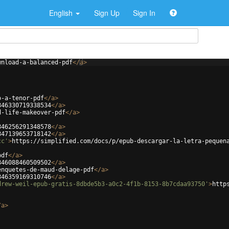
English
Sign Up
Sign In
wnload-a-balanced-pdf
</
a
>
o-a-tenor-pdf
</
a
>
846330719338534
</
a
>
d-life-makeover-pdf
</
a
>
846256291348578
</
a
>
847139653718142
</
a
>
cc'
>
https://simplified.com/docs/p/epub-descargar-la-letra-pequen
pdf
</
a
>
846088460509502
</
a
>
enquetes-de-maud-delage-pdf
</
a
>
846359169310746
</
a
>
drew-weil-epub-gratis-8dbde5b3-a0c2-4f1b-8153-8b7cdaa93750'
>
http
/
a
>