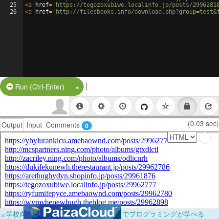
25
<
a
href
=
'https://tegozoxubiwe.localinfo.jp/posts/2996281
26
<
a
href
=
'http://filesbooks.info/download.php?group=test&
|
Split Button!
Run (Ctrl-Enter)
(0.03 sec)
Output
Input
Comments
0
×
学校向けに無料提供中！ブラウザだけでプログラミングが学べる