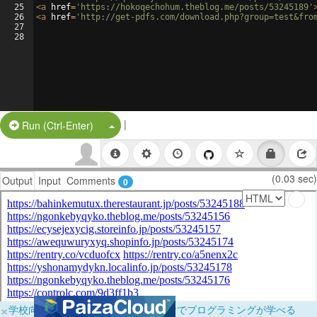
25
<
a
href
=
'https://hokoqechohum.theblog.me/posts/53245189'
26
<
a
href
=
'http://get-pdfs.com/download.php?group=test&fro
27
28
|
Split Button!
Run (Ctrl-Enter)
(0.03 sec)
Output
Input
Comments
0
×
学校向けに無料提供中！ブラウザだけでプログラミングが学べる