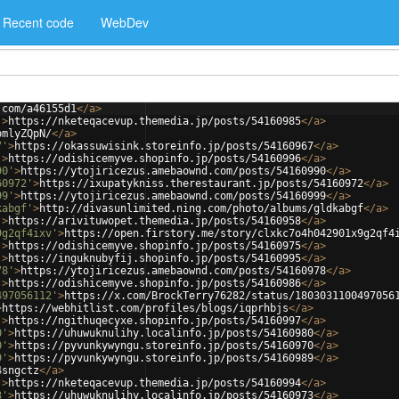
Recent code
WebDev
.com/a46155d1
</
a
>
'
>
https://nketeqacevup.themedia.jp/posts/54160985
</
a
>
pmlyZQpN/
</
a
>
7'
>
https://okassuwisink.storeinfo.jp/posts/54160967
</
a
>
'
>
https://odishicemyve.shopinfo.jp/posts/54160996
</
a
>
90'
>
https://ytojiricezus.amebaownd.com/posts/54160990
</
a
>
60972'
>
https://ixupatykniss.therestaurant.jp/posts/54160972
</
a
>
99'
>
https://ytojiricezus.amebaownd.com/posts/54160999
</
a
>
kabgf'
>
http://divasunlimited.ning.com/photo/albums/gldkabgf
</
a
>
'
>
https://arivituwopet.themedia.jp/posts/54160958
</
a
>
9g2qf4ixv'
>
https://open.firstory.me/story/clxkc7o4h042901x9g2qf4
'
>
https://odishicemyve.shopinfo.jp/posts/54160975
</
a
>
'
>
https://inguknubyfij.shopinfo.jp/posts/54160995
</
a
>
78'
>
https://ytojiricezus.amebaownd.com/posts/54160978
</
a
>
'
>
https://odishicemyve.shopinfo.jp/posts/54160986
</
a
>
497056112'
>
https://x.com/BrockTerry76282/status/1803031100497056
>
https://webhitlist.com/profiles/blogs/iqprhbjs
</
a
>
'
>
https://ngithuqecyxe.shopinfo.jp/posts/54160997
</
a
>
0'
>
https://uhuwuknulihy.localinfo.jp/posts/54160980
</
a
>
0'
>
https://pyvunkywyngu.storeinfo.jp/posts/54160970
</
a
>
9'
>
https://pyvunkywyngu.storeinfo.jp/posts/54160989
</
a
>
4sngctz
</
a
>
'
>
https://nketeqacevup.themedia.jp/posts/54160994
</
a
>
3'
>
https://uhuwuknulihy.localinfo.jp/posts/54160973
</
a
>