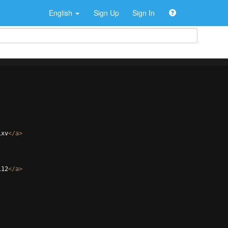
English
Sign Up
Sign In
ixv
</
a
>
112
</
a
>