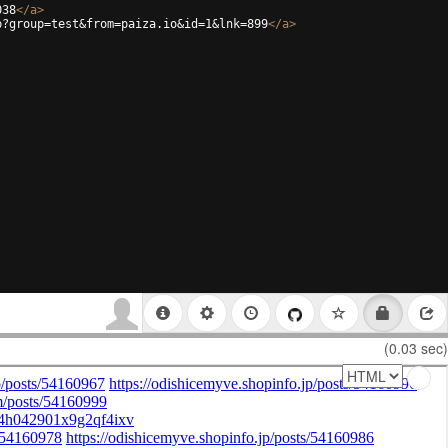
038
</
a
>
p?group=test&from=paiza.io&id=1&lnk=899
</
a
>
(0.03 sec)