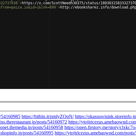
332737038'
>
https://x.com/ScottNeedh30375/status/1803031583332737
&from=paiza.io&id=1&lnk=899'
>
http://ebooksharez.info/download.ph