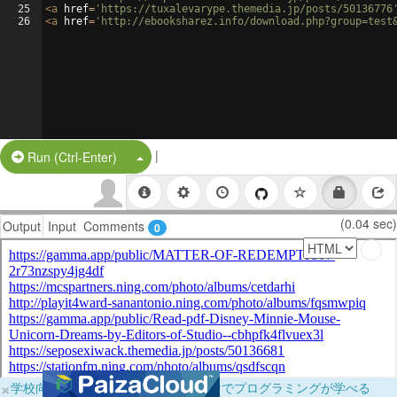
25
<
a
href
=
'https://tuxalevarype.themedia.jp/posts/50136776
26
<
a
href
=
'http://ebooksharez.info/download.php?group=test
|
Split Button!
Run (Ctrl-Enter)
(0.04 sec)
Output
Input
Comments
0
×
学校向けに無料提供中！ブラウザだけでプログラミングが学べる