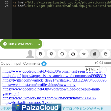
25
<
a
href
=
'http://divasunlimited.ning.com/photo/albums/azh
26
<
a
href
=
'http://get-pdfs.com/download.php?group=test&fro
|
Split Button!
Run (Ctrl-Enter)
(0.04 sec)
Output
Input
Comments
0
×
学校向けに無料提供中！ブラウザだけでプログラミングが学べる