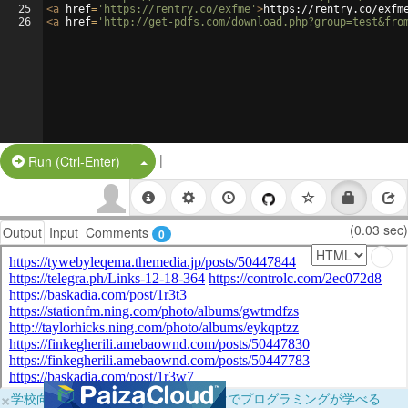
25
<
a
href
=
'https://rentry.co/exfme'
>
https://rentry.co/exfm
26
<
a
href
=
'http://get-pdfs.com/download.php?group=test&fro
|
Split Button!
Run (Ctrl-Enter)
(0.03 sec)
Output
Input
Comments
0
×
学校向けに無料提供中！ブラウザだけでプログラミングが学べる