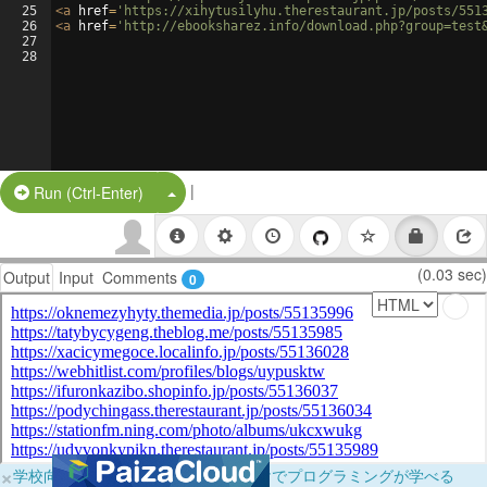
25
<
a
href
=
'https://xihytusilyhu.therestaurant.jp/posts/551
26
<
a
href
=
'http://ebooksharez.info/download.php?group=test
27
28
|
Split Button!
Run (Ctrl-Enter)
(0.03 sec)
Output
Input
Comments
0
×
学校向けに無料提供中！ブラウザだけでプログラミングが学べる