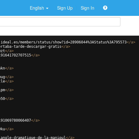
English
Sign Up
Sign In
.ideal.es/members/status/show?id=28906044%3AStatus%3A795573
</
a
>
ertaba-tarde-descargar-gratis
</
a
>
wzt
</
a
>
191641702707515
</
a
>
hkn
</
a
>
wug
</
a
>
tle
</
a
>
ipm
</
a
>
e50
</
a
>
191069780066407
</
a
>
9ku
</
a
>
iangle-dramatique-de-la-manipul
</
a
>