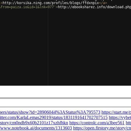
'
>
http://korsika.ning.com/profiles/blogs/ffdxnpix
</
a
>
&from=paiza.io&id=1&lnk=977'
>
http://ebooksharez.info/download.ph