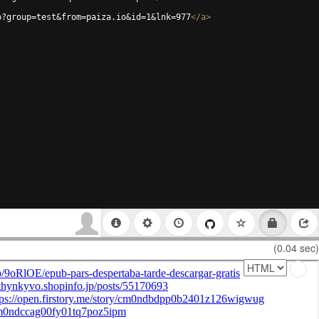
p?group=test&from=paiza.io&id=1&lnk=977
</
a
>
(0.04 sec)