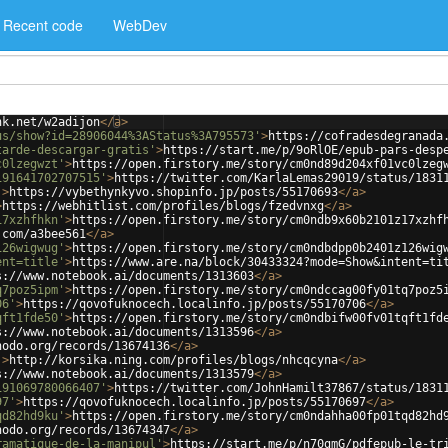
Recent code
WebDev
nk.net/w2adijon
</
a
>
us/show?id=28906044%3AStatus%3A795573'
>
https://cofradesdegranada
tarde-descargar-gratis'
>
https://start.me/p/9oRlOE/epub-pars-desp
c0lzegwzt'
>
https://open.firstory.me/story/cm0nd89d204xf01vc0lzeg
191641702707515'
>
https://twitter.com/KarlaLemas29019/status/1831
'
>
https://vybethynkyvo.shopinfo.jp/posts/55170693
</
a
>
>
https://webhitlist.com/profiles/blogs/fzedvnxg
</
a
>
17xzhfhkn'
>
https://open.firstory.me/story/cm0ndb9x60b2101z17xzhf
.com/a3bee561
</
a
>
126wigwug'
>
https://open.firstory.me/story/cm0ndbdpp0b2401z126wig
ent=title'
>
https://www.are.na/block/30433324?mode=Show&intent=ti
s://www.notebook.ai/documents/1313603
</
a
>
q7poz5ipm'
>
https://open.firstory.me/story/cm0ndccag00fy01tq7poz5
06'
>
https://qovofuknocech.localinfo.jp/posts/55170706
</
a
>
qft1fde50'
>
https://open.firstory.me/story/cm0ndbifw00fv01tqft1fd
s://www.notebook.ai/documents/1313596
</
a
>
nodo.org/records/13674136
</
a
>
'
>
http://korsika.ning.com/profiles/blogs/nhcqcyna
</
a
>
s://www.notebook.ai/documents/1313579
</
a
>
191069780066407'
>
https://twitter.com/JohnHamilt37867/status/1831
97'
>
https://qovofuknocech.localinfo.jp/posts/55170697
</
a
>
qd82hd9ku'
>
https://open.firstory.me/story/cm0ndahha00fp01tqd82hd
nodo.org/records/13674347
</
a
>
ramatique-de-la-manipul'
>
https://start.me/p/n70gmG/pdfepub-le-tr