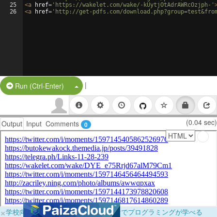
25
<
a
href
=
'https://wakelet.com/wake/-kUytjOtAdrAWRcOzjph-'
26
<
a
href
=
'http://get-pdfs.com/download.php?group=test&fro
|
Split Button!
Run (Ctrl-Enter)
(0.04 sec)
Output
Input
Comments
0
×
学校向けに無料提供中！ブラウザだけでプログラミングが学べる