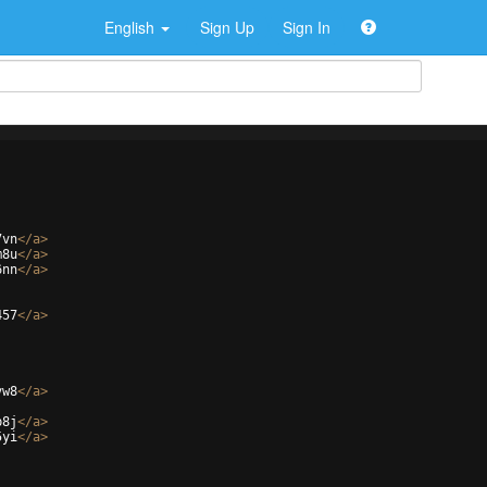
English
Sign Up
Sign In
7vn
</
a
>
m8u
</
a
>
6nn
</
a
>
457
</
a
>
vw8
</
a
>
b8j
</
a
>
5yi
</
a
>