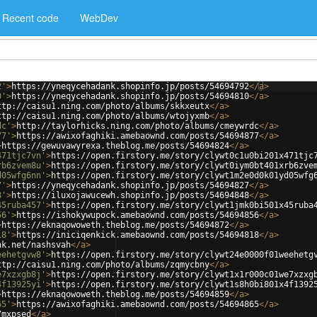
Recent code
WebDev
2'
>
https://yneqycehadank.shopinfo.jp/posts/54694792
</
a
>
0'
>
https://yneqycehadank.shopinfo.jp/posts/54694810
</
a
>
ttp://caisu1.ning.com/photo/albums/skkxeutx
</
a
>
ttp://caisu1.ning.com/photo/albums/wtojyxmb
</
a
>
dc'
>
http://taylorhicks.ning.com/photo/albums/cmeywrdc
</
a
>
77'
>
https://awixofaghiki.amebaownd.com/posts/54694877
</
a
>
>
https://gewuvawyrexa.theblog.me/posts/54694824
</
a
>
471tjc7vn'
>
https://open.firstory.me/story/clywt0c1u0bi201x471tjc
rb6zvem8u'
>
https://open.firstory.me/story/clywt0iym0bt401xrb6zve
d05wfg6nn'
>
https://open.firstory.me/story/clywt1m2e0d0k01yd05wfg
7'
>
https://yneqycehadank.shopinfo.jp/posts/54694827
</
a
>
8'
>
https://iluxojawucewh.shopinfo.jp/posts/54694848
</
a
>
45ruba457'
>
https://open.firstory.me/story/clywt1jmk0bi501x45ruba
56'
>
https://ishokywupock.amebaownd.com/posts/54694856
</
a
>
>
https://eknaqowoweth.theblog.me/posts/54694872
</
a
>
18'
>
https://iniciqenkick.amebaownd.com/posts/54694818
</
a
>
nk.net/nashsvah
</
a
>
eehetgvw8'
>
https://open.firstory.me/story/clywt24e0000f01weehetg
ttp://caisu1.ning.com/photo/albums/zqmycbny
</
a
>
e7xzxgb8j'
>
https://open.firstory.me/story/clywt1x1r000c01we7xzxg
4f13925yi'
>
https://open.firstory.me/story/clywt1s8h0bi801x4f1392
>
https://eknaqowoweth.theblog.me/posts/54694859
</
a
>
65'
>
https://awixofaghiki.amebaownd.com/posts/54694865
</
a
>
7mxpsed
</
a
>