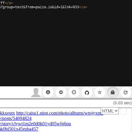
2ff
</
a
>
p?group=test&from=paiza.io&id=1&lnk=933
</
a
>
(0.03 sec)