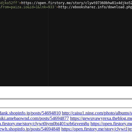
4djko52ff'
>
https://open.firstory.me/story/clywt07360bhw01x4djko5
&from=paiza.io&id=1&lnk=933'
>
http://ebooksharez.info/download.ph