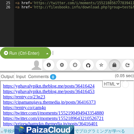
25
<
a
href
=
'https://twitter.com/i/moments/15521885677783941
26
<
a
href
=
'http://filesbooks.info/download.php?group=test&
|
Split Button!
Run (Ctrl-Enter)
(0.05 sec)
Output
Input
Comments
0
×
学校向けに無料提供中！ブラウザだけでプログラミングが学べる