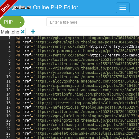
Beta
Online PHP Editor
Split Button!
PHP
Main.php
1
<
a
href
=
'https://yghavalypikn.theblog.me/posts/36416424'
2
<
a
href
=
'https://yghavalypikn.theblog.me/posts/36416453'
3
<
a
href
=
'https://rentry.co/23n23'
>
https://rentry.co/23n2
4
<
a
href
=
'https://cipamanujava.themedia.jp/posts/36416373
5
<
a
href
=
'https://rentry.co/cam4q'
>
https://rentry.co/cam4
6
<
a
href
=
'https://twitter.com/i/moments/15521904949433548
7
<
a
href
=
'https://twitter.com/i/moments/15521896432105267
8
<
a
href
=
'https://yrizewhamykn.themedia.jp/posts/36416401
9
<
a
href
=
'https://yrizewhamykn.themedia.jp/posts/36416370
10
<
a
href
=
'https://twitter.com/i/moments/15521875751415111
11
<
a
href
=
'https://alocyqoshona.amebaownd.com/posts/364162
12
<
a
href
=
'https://cipamanujava.themedia.jp/posts/36416416
13
<
a
href
=
'https://likechivomol.amebaownd.com/posts/364162
14
<
a
href
=
'https://stationfm.ning.com/photo/albums/gknzpgj
15
<
a
href
=
'https://nafezoticuss.theblog.me/posts/36416381'
16
<
a
href
=
'http://jijisweet.ning.com/photo/albums/ekcirhxf
17
<
a
href
=
'https://nafezoticuss.theblog.me/posts/36416329'
18
<
a
href
=
'https://twitter.com/i/moments/15521876726258237
19
<
a
href
=
'https://ygexylufelun.theblog.me/posts/36416177'
20
<
a
href
=
'https://nykingotirad.themedia.jp/posts/36416211
21
<
a
href
=
'https://cerotihawoja.themedia.jp/posts/36416351
22
<
a
href
=
'https://ychuthunyknu.amebaownd.com/posts/364162
23
<
a
href
=
'https://wakelet.com/wake/wQJdz8lqs15ICuvZRdzUf'
24
<
a
href
=
'http://korsika.ning.com/profiles/blogs/ajvlzsah