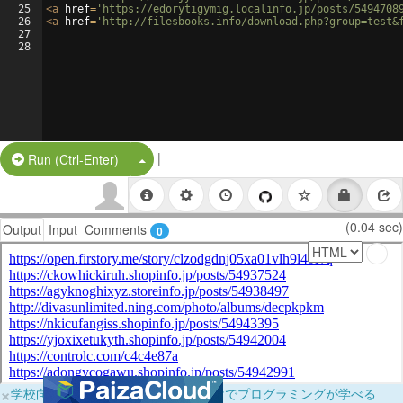
25
<
a
href
=
'https://edorytigymig.localinfo.jp/posts/5494708
26
<
a
href
=
'http://filesbooks.info/download.php?group=test&
27
28
|
Split Button!
Run (Ctrl-Enter)
(0.04 sec)
Output
Input
Comments
0
×
学校向けに無料提供中！ブラウザだけでプログラミングが学べる