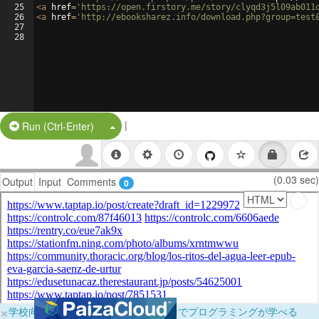
25
<
a
href
=
'https://open.firstory.me/story/clyqd3j5l09ab011
26
<
a
href
=
'http://ebooksharez.info/download.php?group=test
27
28
|
Split Button!
Run (Ctrl-Enter)
(0.03 sec)
Output
Input
Comments
0
×
学校向けに無料提供中！ブラウザだけでプログラミングが学べる