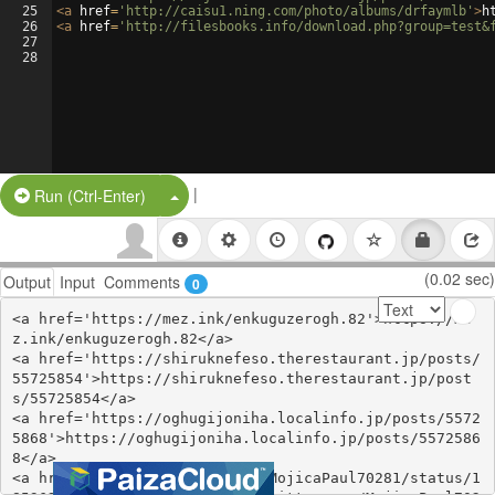
25
<
a
href
=
'http://caisu1.ning.com/photo/albums/drfaymlb'
>
h
26
<
a
href
=
'http://filesbooks.info/download.php?group=test&
27
28
|
Split Button!
Run (Ctrl-Enter)
(0.02 sec)
Output
Input
Comments
0
<a href='https://mez.ink/enkuguzerogh.82'>https://me
z.ink/enkuguzerogh.82</a>

<a href='https://shiruknefeso.therestaurant.jp/posts/
55725854'>https://shiruknefeso.therestaurant.jp/post
s/55725854</a>

<a href='https://oghugijoniha.localinfo.jp/posts/5572
5868'>https://oghugijoniha.localinfo.jp/posts/5572586
8</a>

<a href='https://twitter.com/MojicaPaul70281/status/1