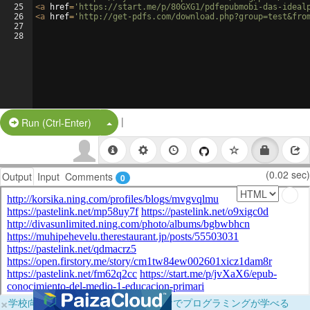
25
<
a
href
=
'https://start.me/p/80GXG1/pdfepubmobi-das-ideal
26
<
a
href
=
'http://get-pdfs.com/download.php?group=test&fro
27
28
|
Split Button!
Run (Ctrl-Enter)
(0.02 sec)
Output
Input
Comments
0
×
学校向けに無料提供中！ブラウザだけでプログラミングが学べる