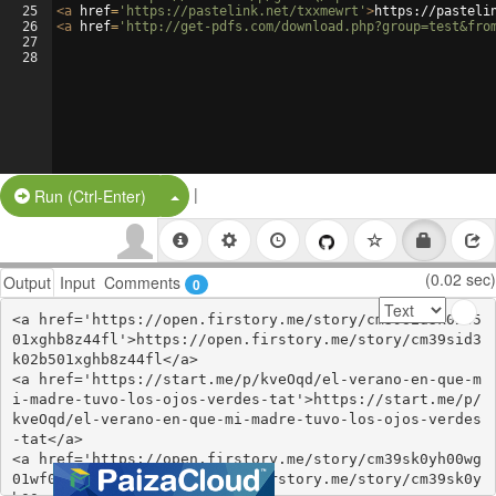
25
<
a
href
=
'https://pastelink.net/txxmewrt'
>
https://pasteli
26
<
a
href
=
'http://get-pdfs.com/download.php?group=test&fro
27
28
|
Split Button!
Run (Ctrl-Enter)
(0.02 sec)
Output
Input
Comments
0
<a href='https://open.firstory.me/story/cm39sid3k02b5
01xghb8z44fl'>https://open.firstory.me/story/cm39sid3
k02b501xghb8z44fl</a>

<a href='https://start.me/p/kveOqd/el-verano-en-que-m
i-madre-tuvo-los-ojos-verdes-tat'>https://start.me/p/
kveOqd/el-verano-en-que-mi-madre-tuvo-los-ojos-verdes
-tat</a>

<a href='https://open.firstory.me/story/cm39sk0yh00wg
01wf0gyq7o4e'>https://open.firstory.me/story/cm39sk0y