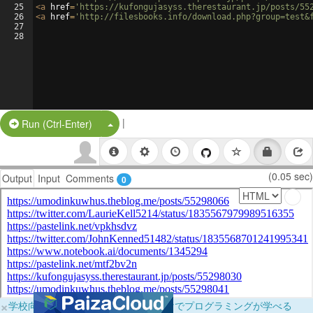
25
<
a
href
=
'https://kufongujasyss.therestaurant.jp/posts/55
26
<
a
href
=
'http://filesbooks.info/download.php?group=test&
27
28
|
Split Button!
Run (Ctrl-Enter)
(0.05 sec)
Output
Input
Comments
0
×
学校向けに無料提供中！ブラウザだけでプログラミングが学べる