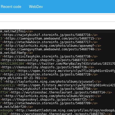
Recent code
WebDev
nk.net/nwt2fnsi
</
a
>
6'
>
https://najutybishif.storeinfo.jp/posts/54687716
</
a
>
15'
>
https://iwengyvytham.amebaownd.com/posts/54687715
</
a
>
7'
>
https://etachewhovin.storeinfo.jp/posts/54687717
</
a
>
qf'
>
http://taylorhicks.ning.com/photo/albums/apavwmqf
</
a
>
40'
>
https://iwengyvytham.amebaownd.com/posts/54687740
</
a
>
nk.net/6dlf6mfg
</
a
>
8'
>
https://zivifasyhikn.storeinfo.jp/posts/54687738
</
a
>
'
>
https://ckenussolihy.shopinfo.jp/posts/54687713
</
a
>
70492212691384'
>
https://twitter.com/MaryBailey7433/status/181517
'
>
https://ckenussolihy.shopinfo.jp/posts/54687726
</
a
>
rd2s4fgxj'
>
https://open.firstory.me/story/clyw7f1v201ph01xrd2s4f
8'
>
https://zivifasyhikn.storeinfo.jp/posts/54687728
</
a
>
egra.ph/Links-07-21-701
</
a
>
el'
>
http://taylorhicks.ning.com/photo/albums/pjuswsel
</
a
>
4cui421ji'
>
https://open.firstory.me/story/clyw7g1th01p501x4cui42
4'
>
https://najutybishif.storeinfo.jp/posts/54687704
</
a
>
87714'
>
https://wurytoxoshac.therestaurant.jp/posts/54687714
</
a
>
zc'
>
http://taylorhicks.ning.com/photo/albums/khjayyzc
</
a
>
'
>
https://thogessoknyl.shopinfo.jp/posts/54687725
</
a
>
9'
>
https://etachewhovin.storeinfo.jp/posts/54687709
</
a
>
nk.net/wlb6rf24
</
a
>
exdoogdu'
>
http://weebattledotcom.ning.com/profiles/blogs/exdoogd
87707'
>
https://wurytoxoshac.therestaurant.jp/posts/54687707
</
a
>