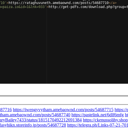
710'
>
https://rataghuvuneth.amebaownd.com/posts/54687710
</
a
>
m=paiza.io&id=1&lnk=933'
>
http://get-pdfs.com/download.php?group=