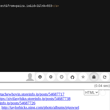
test&from=paiza.io&id=1&lnk=933
</
a
>
(0.04 sec)