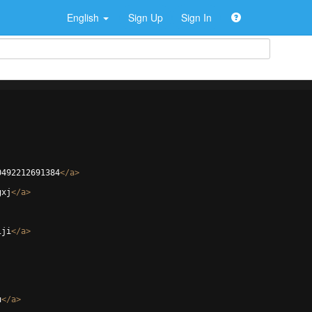
English
Sign Up
Sign In
0492212691384
</
a
>
gxj
</
a
>
1ji
</
a
>
u
</
a
>