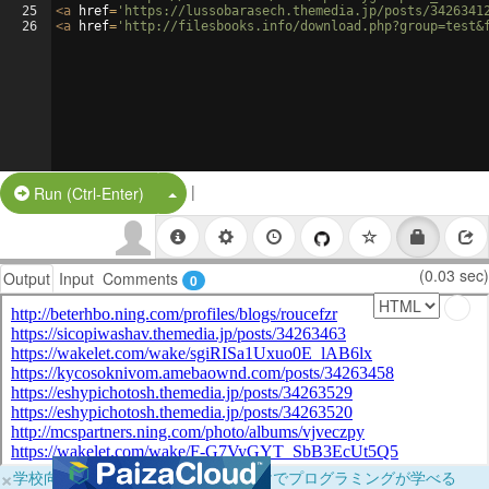
25
<
a
href
=
'https://lussobarasech.themedia.jp/posts/3426341
26
<
a
href
=
'http://filesbooks.info/download.php?group=test&
|
Split Button!
Run (Ctrl-Enter)
(0.03 sec)
Output
Input
Comments
0
×
学校向けに無料提供中！ブラウザだけでプログラミングが学べる