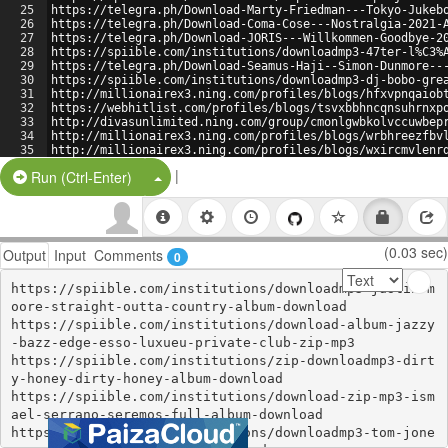
25
https://telegra.ph/Download-Marty-Friedman---Tokyo-Jukeb
26
https://telegra.ph/Download-Coma-Cose---Nostralgia-2021-
27
https://telegra.ph/Download-JORIS---Willkommen-Goodbye-2
28
https://spiible.com/institutions/downloadmp3-47ter-l%C3%
29
https://telegra.ph/Download-Seamus-Haji--Simon-Dunmore--
30
https://spiible.com/institutions/downloadmp3-dj-bobo-gre
31
http://millionairex3.ning.com/profiles/blogs/hfxvpnqaiob
32
https://webhitlist.com/profiles/blogs/tsvxbbhncqnsuhrnxp
33
http://divasunlimited.ning.com/group/cmonlgwbkolvccuwbep
34
http://millionairex3.ning.com/profiles/blogs/wrbhreezfbv
35
http://millionairex3.ning.com/profiles/blogs/wxircmvlenr
36
|
Split Button!
Run (Ctrl-Enter)
(0.03 sec)
Output
Input
Comments
0
https://spiible.com/institutions/downloadmp3-justin-m
oore-straight-outta-country-album-download

https://spiible.com/institutions/download-album-jazzy
-bazz-edge-esso-luxueu-private-club-zip-mp3

https://spiible.com/institutions/zip-downloadmp3-dirt
y-honey-dirty-honey-album-download

https://spiible.com/institutions/download-zip-mp3-ism
ael-serrano-seremos-full-album-download

https://spiible.com/institutions/downloadmp3-tom-jone