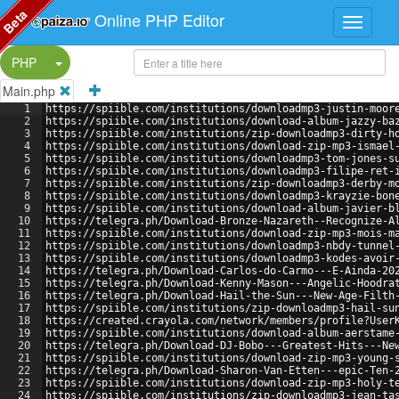
Beta
Online PHP Editor
Split Button!
PHP
Main.php
1
https://spiible.com/institutions/downloadmp3-justin-moor
2
https://spiible.com/institutions/download-album-jazzy-ba
3
https://spiible.com/institutions/zip-downloadmp3-dirty-h
4
https://spiible.com/institutions/download-zip-mp3-ismael
5
https://spiible.com/institutions/downloadmp3-tom-jones-s
6
https://spiible.com/institutions/downloadmp3-filipe-ret-
7
https://spiible.com/institutions/zip-downloadmp3-derby-m
8
https://spiible.com/institutions/downloadmp3-krayzie-bon
9
https://spiible.com/institutions/download-album-javier-b
10
https://telegra.ph/Download-Bronze-Nazareth--Recognize-A
11
https://spiible.com/institutions/download-zip-mp3-mois-m
12
https://spiible.com/institutions/downloadmp3-nbdy-tunnel
13
https://spiible.com/institutions/downloadmp3-kodes-avoir
14
https://telegra.ph/Download-Carlos-do-Carmo---E-Ainda-20
15
https://telegra.ph/Download-Kenny-Mason---Angelic-Hoodra
16
https://telegra.ph/Download-Hail-the-Sun---New-Age-Filth
17
https://spiible.com/institutions/zip-downloadmp3-hail-su
18
https://created.crayola.com/network/members/profile?User
19
https://spiible.com/institutions/download-album-aerstame
20
https://telegra.ph/Download-DJ-Bobo---Greatest-Hits---Ne
21
https://spiible.com/institutions/download-zip-mp3-young-
22
https://telegra.ph/Download-Sharon-Van-Etten---epic-Ten-
23
https://spiible.com/institutions/download-zip-mp3-holy-t
24
https://spiible.com/institutions/zip-downloadmp3-jean-ta