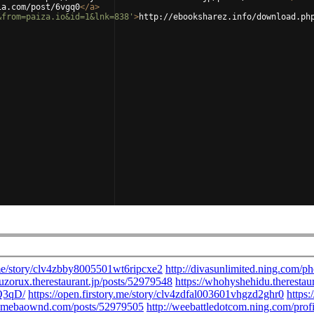
ia.com/post/6vgq0
</
a
>
&from=paiza.io&id=1&lnk=838'
>
http://ebooksharez.info/download.ph