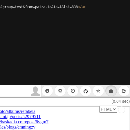
p?group=test&from=paiza.io&id=1&lnk=838
</
a
>
(0.04 sec)