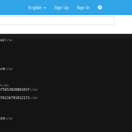
English
Sign Up
Sign In
xe2
</
a
>
hr0
</
a
>
v
</
a
>
875653920801037
</
a
>
876116791812172
</
a
>
pt4
</
a
>