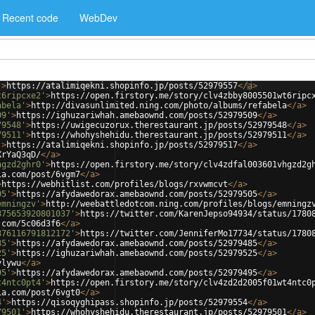
Recent code
WebDev
'
>
https://atalimiqekni.shopinfo.jp/posts/52979557
</
a
>
t6ripcxe2'
>
https://open.firstory.me/story/clv4zbby8005501wt6ripc
abela'
>
http://divasunlimited.ning.com/photo/albums/refabela
</
a
>
09'
>
https://ighuzariwhah.amebaownd.com/posts/52979509
</
a
>
79548'
>
https://uwigecuzorux.therestaurant.jp/posts/52979548
</
a
>
79511'
>
https://whohyshehidu.therestaurant.jp/posts/52979511
</
a
>
'
>
https://atalimiqekni.shopinfo.jp/posts/52979517
</
a
>
XrYaQ3qD/
</
a
>
hgzd2ghr0'
>
https://open.firstory.me/story/clv4zdfal003601vhgzd2g
ia.com/post/6vgm7
</
a
>
>
https://webhitlist.com/profiles/blogs/rxvwmcvt
</
a
>
05'
>
https://afydawedorax.amebaownd.com/posts/52979505
</
a
>
emningzv'
>
http://weebattledotcom.ning.com/profiles/blogs/emningz
875653920801037'
>
https://twitter.com/KarenJepso94934/status/1780
.com/5c06d3f6
</
a
>
876116791812172'
>
https://twitter.com/JenniferMo17734/status/1780
85'
>
https://afydawedorax.amebaownd.com/posts/52979485
</
a
>
25'
>
https://ighuzariwhah.amebaownd.com/posts/52979525
</
a
>
ylywu
</
a
>
95'
>
https://afydawedorax.amebaownd.com/posts/52979495
</
a
>
t4ntc0pt4'
>
https://open.firstory.me/story/clv4zd2d2005f01wt4ntc0
ia.com/post/6vgt0
</
a
>
4'
>
https://qisoqyghipass.shopinfo.jp/posts/52979554
</
a
>
79501'
>
https://whohyshehidu.therestaurant.jp/posts/52979501
</
a
>