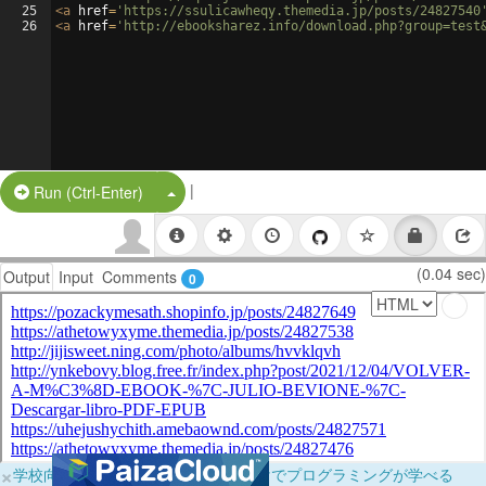
25
<
a
href
=
'https://ssulicawheqy.themedia.jp/posts/24827540
26
<
a
href
=
'http://ebooksharez.info/download.php?group=test
|
Split Button!
Run (Ctrl-Enter)
(0.04 sec)
Output
Input
Comments
0
×
学校向けに無料提供中！ブラウザだけでプログラミングが学べる